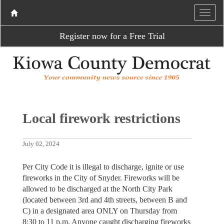
Register now for a Free Trial
Local firework restrictions
July 02, 2024
Per City Code it is illegal to discharge, ignite or use
fireworks in the City of Snyder. Fireworks will be
allowed to be discharged at the North City Park
(located between 3rd and 4th streets, between B and
C) in a designated area ONLY on Thursday from
8:30 to 11 p.m. Anyone caught discharging fireworks