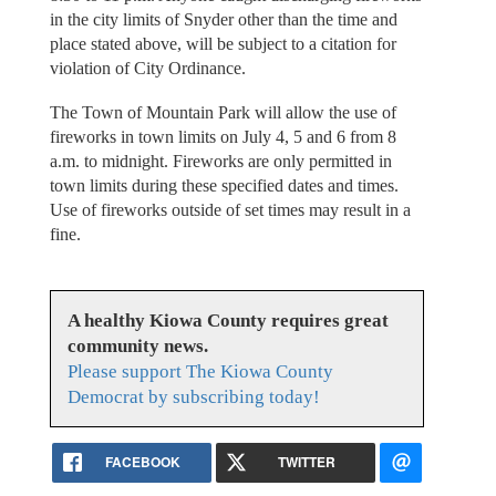
in the city limits of Snyder other than the time and
place stated above, will be subject to a citation for
violation of City Ordinance.
The Town of Mountain Park will allow the use of
fireworks in town limits on July 4, 5 and 6 from 8
a.m. to midnight. Fireworks are only permitted in
town limits during these specified dates and times.
Use of fireworks outside of set times may result in a
fine.
A healthy Kiowa County requires great
community news.
Please support The Kiowa County
Democrat by subscribing today!
FACEBOOK
TWITTER