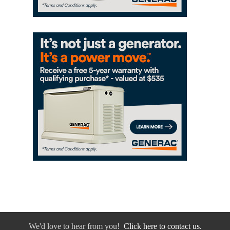
We'd love to hear from you!
Click here to contact us.