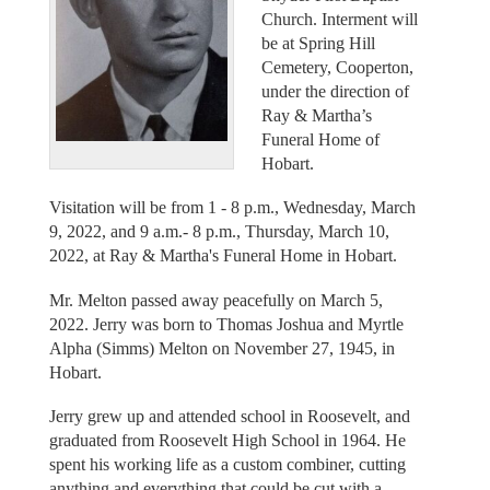
Church. Interment will
be at Spring Hill
Cemetery, Cooperton,
under the direction of
Ray & Martha’s
Funeral Home of
Hobart.
Visitation will be from 1 - 8 p.m., Wednesday, March
9, 2022, and 9 a.m.- 8 p.m., Thursday, March 10,
2022, at Ray & Martha's Funeral Home in Hobart.
Mr. Melton passed away peacefully on March 5,
2022. Jerry was born to Thomas Joshua and Myrtle
Alpha (Simms) Melton on November 27, 1945, in
Hobart.
Jerry grew up and attended school in Roosevelt, and
graduated from Roosevelt High School in 1964. He
spent his working life as a custom combiner, cutting
anything and everything that could be cut with a