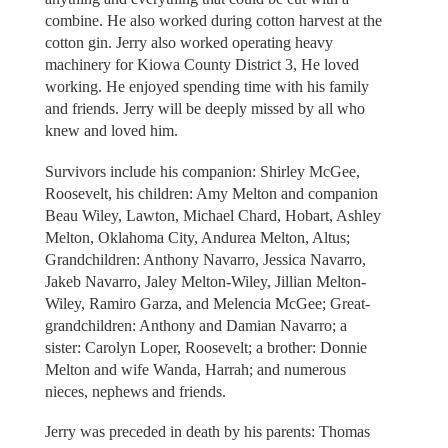
combine. He also worked during cotton harvest at the
cotton gin. Jerry also worked operating heavy
machinery for Kiowa County District 3, He loved
working. He enjoyed spending time with his family
and friends. Jerry will be deeply missed by all who
knew and loved him.
Survivors include his companion: Shirley McGee,
Roosevelt, his children: Amy Melton and companion
Beau Wiley, Lawton, Michael Chard, Hobart, Ashley
Melton, Oklahoma City, Andurea Melton, Altus;
Grandchildren: Anthony Navarro, Jessica Navarro,
Jakeb Navarro, Jaley Melton-Wiley, Jillian Melton-
Wiley, Ramiro Garza, and Melencia McGee; Great-
grandchildren: Anthony and Damian Navarro; a
sister: Carolyn Loper, Roosevelt; a brother: Donnie
Melton and wife Wanda, Harrah; and numerous
nieces, nephews and friends.
Jerry was preceded in death by his parents: Thomas