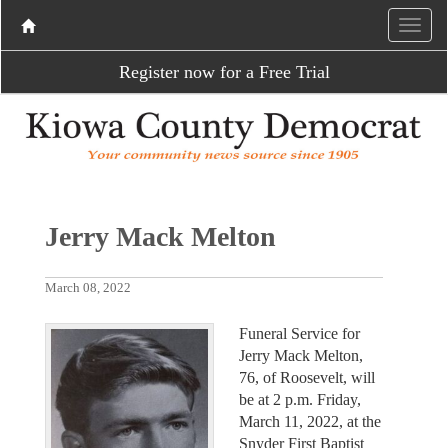
Register now for a Free Trial
Jerry Mack Melton
March 08, 2022
Funeral Service for
Jerry Mack Melton,
76, of Roosevelt, will
be at 2 p.m. Friday,
March 11, 2022, at the
Snyder First Baptist