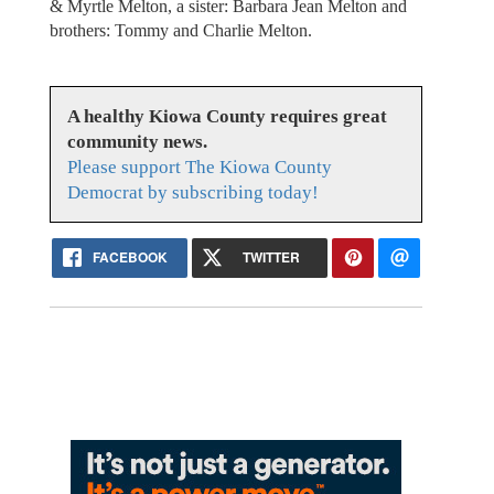
& Myrtle Melton, a sister: Barbara Jean Melton and
brothers: Tommy and Charlie Melton.
A healthy Kiowa County requires great
community news.
Please support The Kiowa County
Democrat by subscribing today!
FACEBOOK
TWITTER