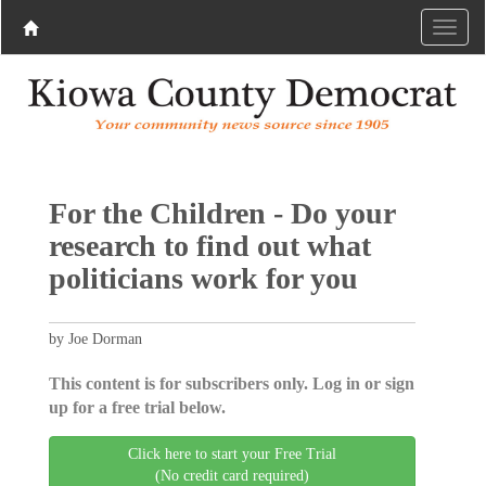
For the Children - Do your
research to find out what
politicians work for you
by Joe Dorman
This content is for subscribers only. Log in or sign
up for a free trial below.
Click here to start your Free Trial
(No credit card required)