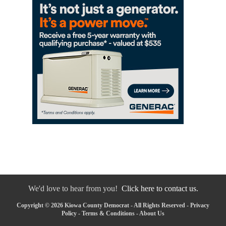
We'd love to hear from you!
Click here to contact us.
Copyright © 2026 Kiowa County Democrat - All Rights Reserved -
Privacy
Policy
-
Terms & Conditions
-
About Us