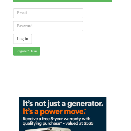
Register/Claim