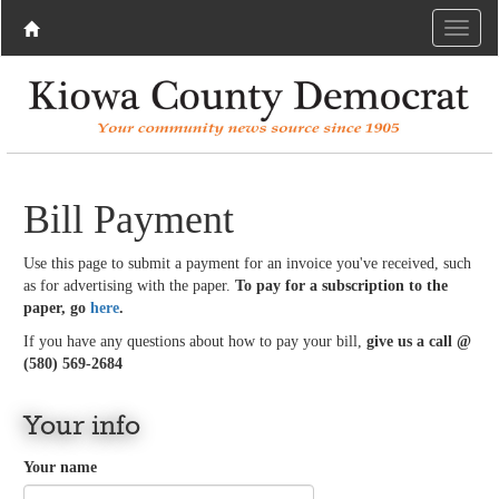
Bill Payment
Use this page to submit a payment for an invoice you've received, such
as for advertising with the paper.
To pay for a subscription to the
paper, go
here
.
If you have any questions about how to pay your bill,
give us a call @
(580) 569-2684
Your info
Your name