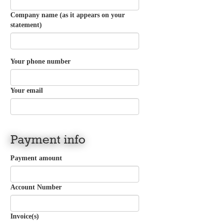
Company name (as it appears on your
statement)
Your phone number
Your email
Payment info
Payment amount
Account Number
Invoice(s)