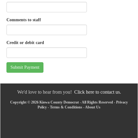
Comments to staff
Credit or debit card
Submit Payment
We'd love to hear from you!
Click here to contact us.
Copyright © 2026 Kiowa County Democrat - All Rights Reserved -
Privacy
Policy
-
Terms & Conditions
-
About Us