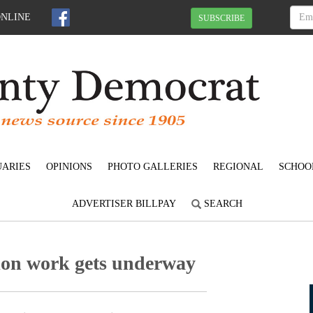
ONLINE
SUBSCRIBE
UARIES
OPINIONS
PHOTO GALLERIES
REGIONAL
SCHOO
ADVERTISER BILLPAY
SEARCH
tion work gets underway