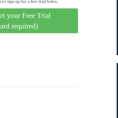
 or sign up for a free trial below.
art your Free Trial
card required)