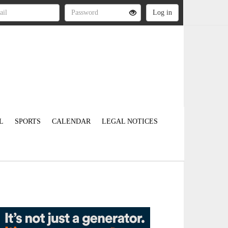
L
SPORTS
CALENDAR
LEGAL NOTICES