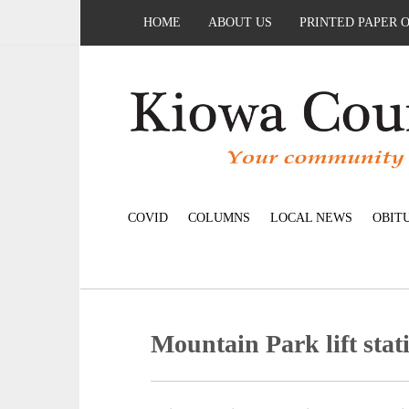
HOME
ABOUT US
PRINTED PAPER 
COVID
COLUMNS
LOCAL NEWS
OBIT
Mountain Park lift sta