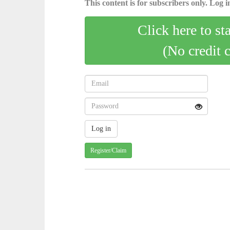
This content is for subscribers only. Log in
Click here to st
(No credit 
Register/Claim