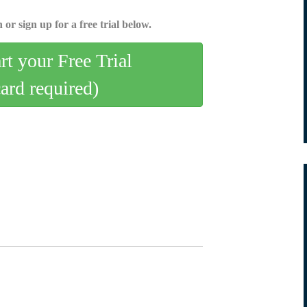
 or sign up for a free trial below.
art your Free Trial
card required)