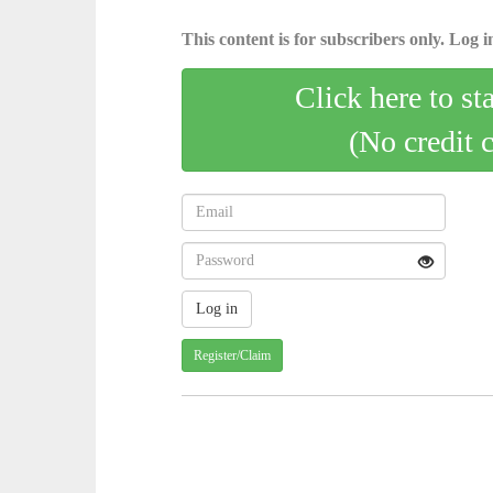
This content is for subscribers only. Log in
Click here to st
(No credit 
Register/Claim