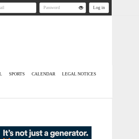
L
SPORTS
CALENDAR
LEGAL NOTICES