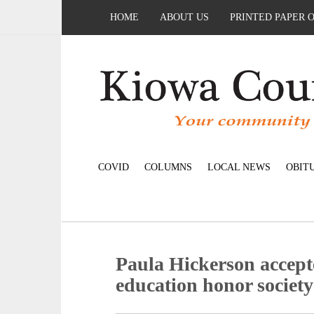
HOME
ABOUT US
PRINTED PAPER 
COVID
COLUMNS
LOCAL NEWS
OBIT
Paula Hickerson accept
education honor society