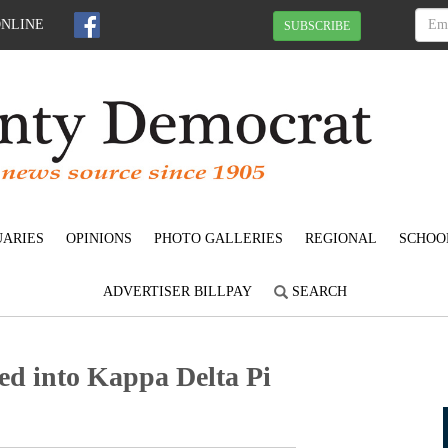
ONLINE
SUBSCRIBE
UARIES
OPINIONS
PHOTO GALLERIES
REGIONAL
SCHOO
ADVERTISER BILLPAY
SEARCH
ed into Kappa Delta Pi