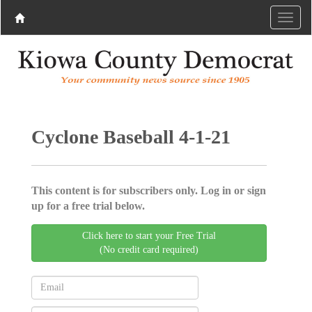
Cyclone Baseball 4-1-21
This content is for subscribers only. Log in or sign
up for a free trial below.
Click here to start your Free Trial
(No credit card required)