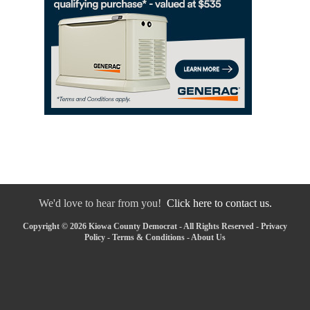
We'd love to hear from you!
Click here to contact us.
Copyright © 2026 Kiowa County Democrat - All Rights Reserved -
Privacy
Policy
-
Terms & Conditions
-
About Us