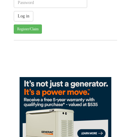
Register/Claim