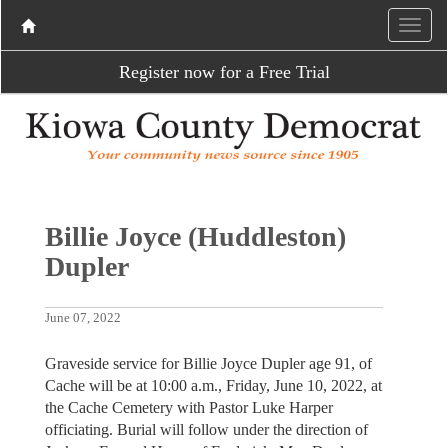
Register now for a Free Trial
Billie Joyce (Huddleston)
Dupler
June 07, 2022
Graveside service for Billie Joyce Dupler age 91, of
Cache will be at 10:00 a.m., Friday, June 10, 2022, at
the Cache Cemetery with Pastor Luke Harper
officiating. Burial will follow under the direction of