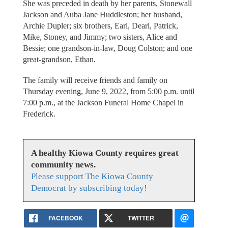
She was preceded in death by her parents, Stonewall
Jackson and Auba Jane Huddleston; her husband,
Archie Dupler; six brothers, Earl, Dearl, Patrick,
Mike, Stoney, and Jimmy; two sisters, Alice and
Bessie; one grandson-in-law, Doug Colston; and one
great-grandson, Ethan.
The family will receive friends and family on
Thursday evening, June 9, 2022, from 5:00 p.m. until
7:00 p.m., at the Jackson Funeral Home Chapel in
Frederick.
A healthy Kiowa County requires great
community news.
Please support The Kiowa County
Democrat by subscribing today!
FACEBOOK
TWITTER