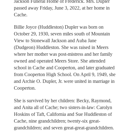
Jackson Funeral Home of Frederick. Mrs. Dupler
passed away Friday, June 3, 2022, at her home in
Cache.
Billie Joyce (Huddleston) Dupler was born on
October 29, 1930, seven miles south of Mountain
View to Stonewall Jackson and Auba Jane
(Dudgeon) Huddleston. She was raised in Meers
where her mother was post-mistress and her family
owned and operated Meers Store. She attended
school in Cache and Cooperton, and later graduated
from Cooperton High School. On April 9, 1949, she
and Archie O. Dupler, Jr. were united in marriage in
Cooperton.
She is survived by her children: Becky, Raymond,
and Anita all of Cache; two sisters-in-law: Carolyn
Hoskins of Taft, California and Sue Huddleston of
Cache, nine grandchildren; twenty-six great-
grandchildren; and seven great-great-grandchildren.