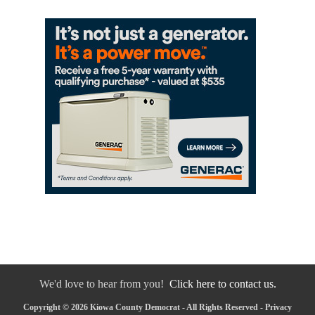
We'd love to hear from you!
Click here to contact us.
Copyright © 2026 Kiowa County Democrat - All Rights Reserved -
Privacy