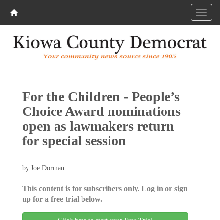
For the Children - People’s
Choice Award nominations
open as lawmakers return
for special session
by Joe Dorman
This content is for subscribers only. Log in or sign
up for a free trial below.