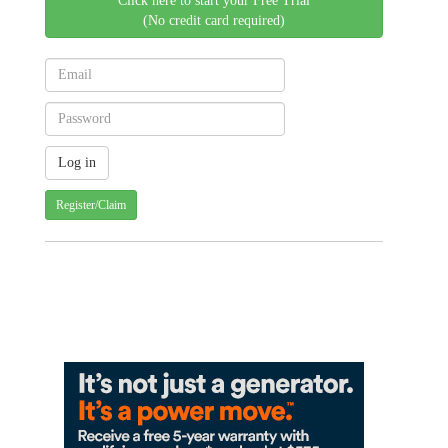
Click here to start your Free Trial
(No credit card required)
Register/Claim