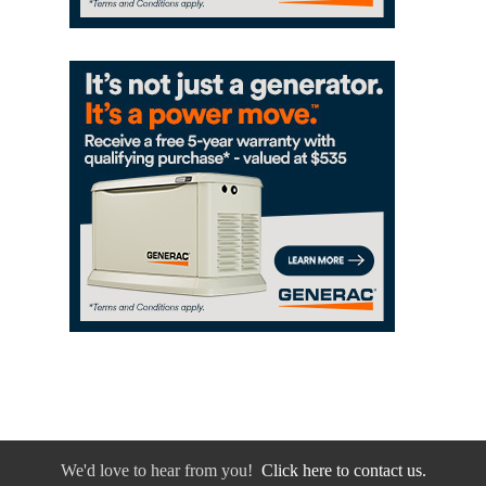
We'd love to hear from you!
Click here to contact us.