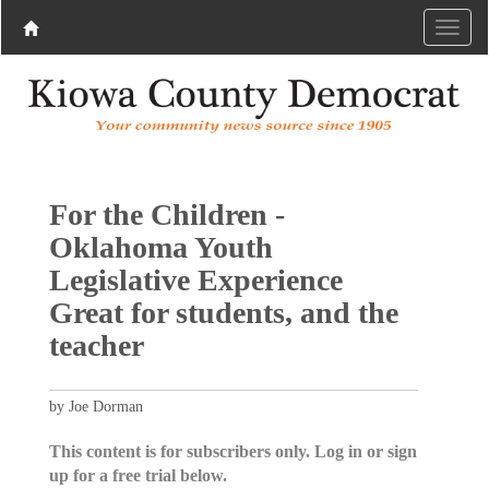
For the Children -
Oklahoma Youth
Legislative Experience
Great for students, and the
teacher
by Joe Dorman
This content is for subscribers only. Log in or sign
up for a free trial below.