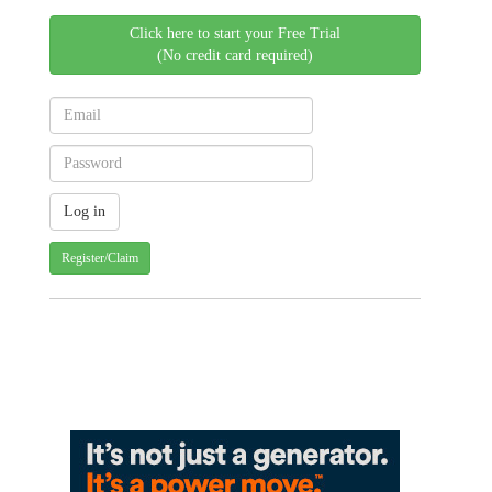
Click here to start your Free Trial
(No credit card required)
Register/Claim