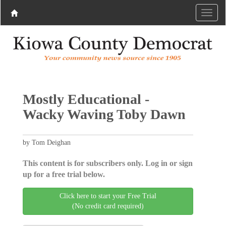
Mostly Educational -
Wacky Waving Toby Dawn
by Tom Deighan
This content is for subscribers only. Log in or sign
up for a free trial below.
Click here to start your Free Trial
(No credit card required)