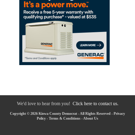
We'd love to hear from you!
Click here to contact us.
Copyright © 2026 Kiowa County Democrat - All Rights Reserved -
Privacy
Policy
-
Terms & Conditions
-
About Us