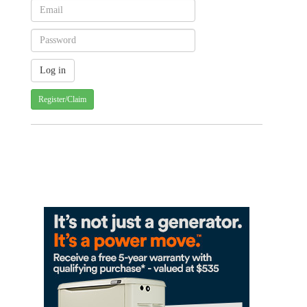
Register/Claim