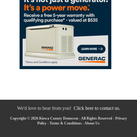
We'd love to hear from you!
Click here to contact us.
Copyright © 2026 Kiowa County Democrat - All Rights Reserved -
Privacy
Policy
-
Terms & Conditions
-
About Us