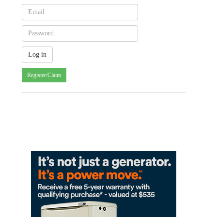
Register/Claim