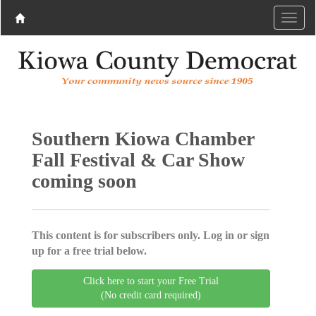
Southern Kiowa Chamber
Fall Festival & Car Show
coming soon
This content is for subscribers only. Log in or sign
up for a free trial below.
Click here to start your Free Trial
(No credit card required)