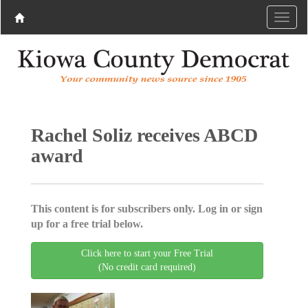
Rachel Soliz receives ABCD
award
This content is for subscribers only. Log in or sign
up for a free trial below.
Click here to start your Free Trial
(No credit card required)