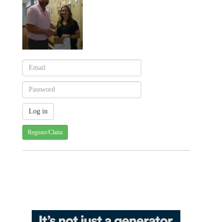
Register/Claim