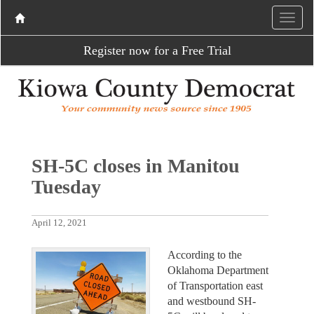
Register now for a Free Trial
SH-5C closes in Manitou
Tuesday
April 12, 2021
According to the
Oklahoma Department
of Transportation east
and westbound SH-