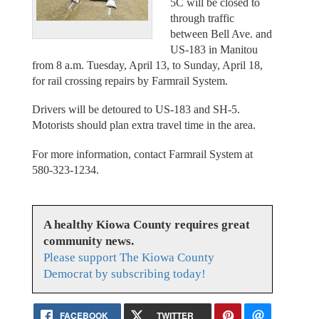
5C will be closed to
through traffic
between Bell Ave. and
US-183 in Manitou
from 8 a.m. Tuesday, April 13, to Sunday, April 18,
for rail crossing repairs by Farmrail System.
Drivers will be detoured to US-183 and SH-5.
Motorists should plan extra travel time in the area.
For more information, contact Farmrail System at
580-323-1234.
A healthy Kiowa County requires great
community news.
Please support The Kiowa County
Democrat by subscribing today!
FACEBOOK
TWITTER