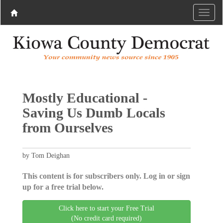
Mostly Educational -
Saving Us Dumb Locals
from Ourselves
by Tom Deighan
This content is for subscribers only. Log in or sign
up for a free trial below.
Click here to start your Free Trial
(No credit card required)