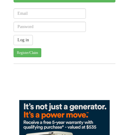
Register/Claim