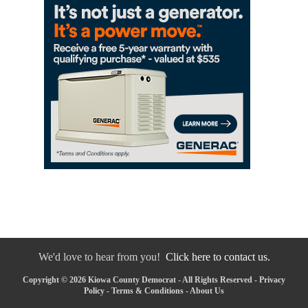
We'd love to hear from you!
Click here to contact us.
Copyright © 2026 Kiowa County Democrat - All Rights Reserved -
Privacy
Policy
-
Terms & Conditions
-
About Us