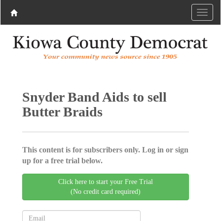
Snyder Band Aids to sell
Butter Braids
This content is for subscribers only. Log in or sign
up for a free trial below.
Click here to start your Free Trial
(No credit card required)