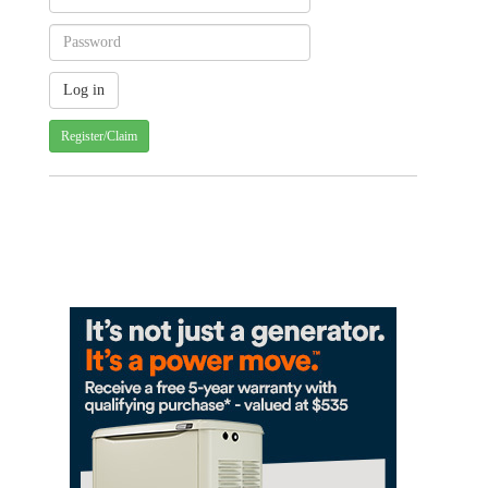
Register/Claim