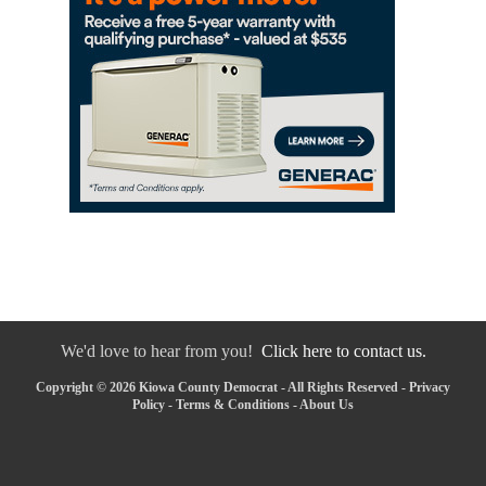
We'd love to hear from you!
Click here to contact us.
Copyright © 2026 Kiowa County Democrat - All Rights Reserved -
Privacy
Policy
-
Terms & Conditions
-
About Us