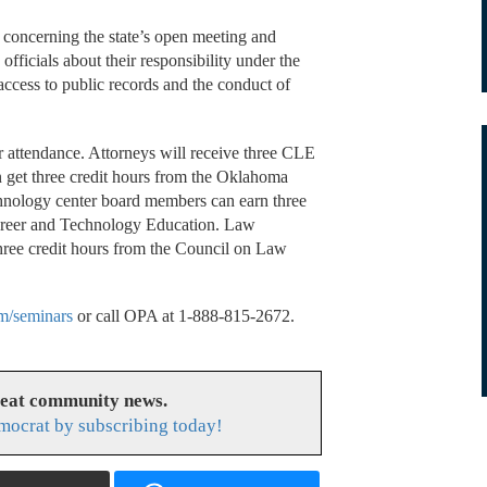
 concerning the state’s open meeting and
fficials about their responsibility under the
access to public records and the conduct of
or attendance. Attorneys will receive three CLE
 get three credit hours from the Oklahoma
hnology center board members can earn three
Career and Technology Education. Law
 three credit hours from the Council on Law
m/seminars
or call OPA at 1-888-815-2672.
reat community news.
ocrat by subscribing today!