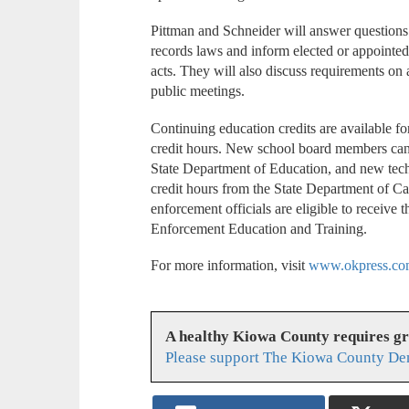
Pittman and Schneider will answer questions
records laws and inform elected or appointed o
acts. They will also discuss requirements on 
public meetings.
Continuing education credits are available f
credit hours. New school board members can
State Department of Education, and new tec
credit hours from the State Department of 
enforcement officials are eligible to receive
Enforcement Education and Training.
For more information, visit
www.okpress.co
A healthy Kiowa County requires g
Please support The Kiowa County Dem