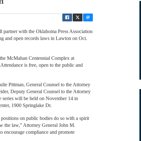
on
l partner with the Oklahoma Press Association
ng and open records laws in Lawton on Oct.
in the McMahan Centennial Complex at
ttendance is free, open to the public and
 Julie Pittman, General Counsel to the Attorney
der, Deputy General Counsel to the Attorney
e series will be held on November 14 in
nter, 1900 Springlake Dr.
ositions on public bodies do so with a spirit
ow the law,” Attorney General John M.
 to encourage compliance and promote