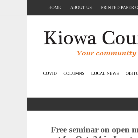
HOME
ABOUT US
PRINTED PAPER 
COVID
COLUMNS
LOCAL NEWS
OBIT
Free seminar on open m