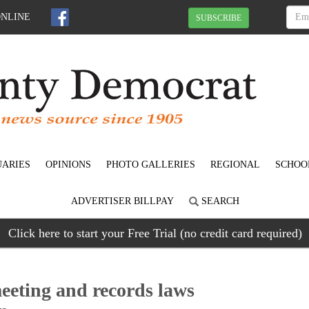
ONLINE
SUBSCRIBE
UARIES
OPINIONS
PHOTO GALLERIES
REGIONAL
SCHOO
ADVERTISER BILLPAY
SEARCH
Click here to start your Free Trial (no credit card required)
eeting and records laws