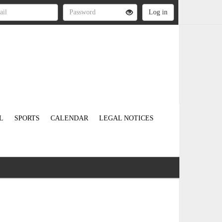
L
SPORTS
CALENDAR
LEGAL NOTICES