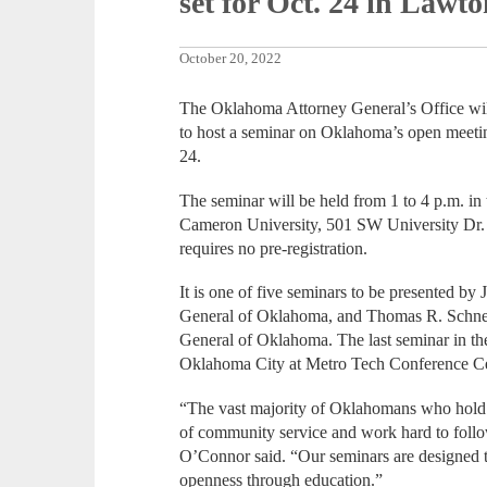
set for Oct. 24 in Lawt
October 20, 2022
The Oklahoma Attorney General’s Office wil
to host a seminar on Oklahoma’s open meeti
24.
The seminar will be held from 1 to 4 p.m. 
Cameron University, 501 SW University Dr. A
requires no pre-registration.
It is one of five seminars to be presented by
General of Oklahoma, and Thomas R. Schnei
General of Oklahoma. The last seminar in th
Oklahoma City at Metro Tech Conference Ce
“The vast majority of Oklahomans who hold p
of community service and work hard to foll
O’Connor said. “Our seminars are designed
openness through education.”