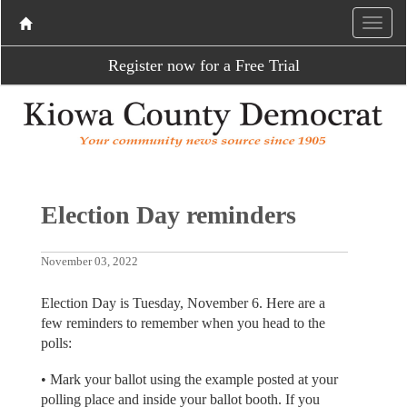
Register now for a Free Trial
Election Day reminders
November 03, 2022
Election Day is Tuesday, November 6. Here are a
few reminders to remember when you head to the
polls:
• Mark your ballot using the example posted at your
polling place and inside your ballot booth. If you