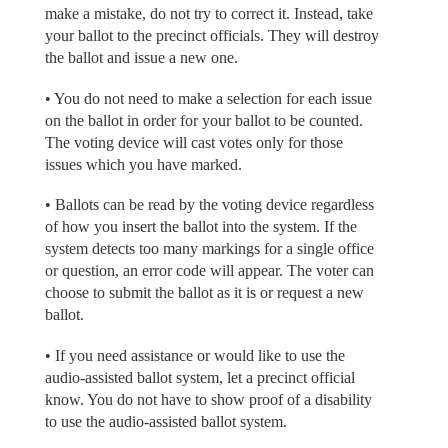
make a mistake, do not try to correct it. Instead, take
your ballot to the precinct officials. They will destroy
the ballot and issue a new one.
• You do not need to make a selection for each issue
on the ballot in order for your ballot to be counted.
The voting device will cast votes only for those
issues which you have marked.
• Ballots can be read by the voting device regardless
of how you insert the ballot into the system. If the
system detects too many markings for a single office
or question, an error code will appear. The voter can
choose to submit the ballot as it is or request a new
ballot.
• If you need assistance or would like to use the
audio-assisted ballot system, let a precinct official
know. You do not have to show proof of a disability
to use the audio-assisted ballot system.