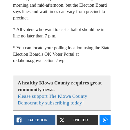
morning and mid-afternoon, but the Election Board
says lines and wait times can vary from precinct to
precinct.
* All voters who want to cast a ballot should be in
line no later than 7 p.m.
* You can locate your polling location using the State
Election Board's OK Voter Portal at
oklahoma.gov/elections/ovp.
A healthy Kiowa County requires great
community news.
Please support The Kiowa County
Democrat by subscribing today!
FACEBOOK
TWITTER