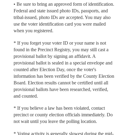
• Be sure to bring an approved form of identification.
Federal and state issued photo IDs, passports, and
tribal-issued, photo IDs are accepted. You may also
use the voter identification card you were mailed
when you registered.
* If you forget your voter ID or your name is not
found in the Precinct Registry, you may still cast a
provisional ballot by signing an affidavit. A
provisional ballot is sealed in a special envelope and
counted after Election Day, once the voter's
information has been verified by the County Election
Board. Election results cannot be certified until all
provisional ballots have been researched, verified,
and counted.
* If you believe a law has been violated, contact
precinct or county election officials immediately. Do
not wait until you leave the polling location.
* Voting activity is generally slowest during the mid-