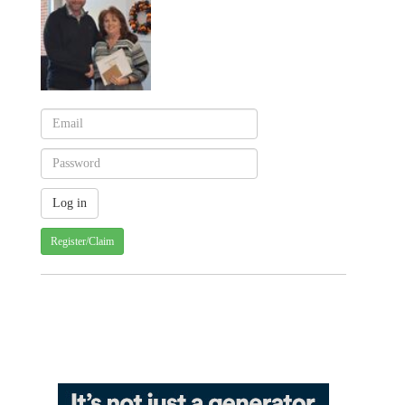
Register/Claim