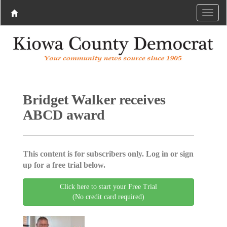
Bridget Walker receives
ABCD award
This content is for subscribers only. Log in or sign
up for a free trial below.
Click here to start your Free Trial
(No credit card required)