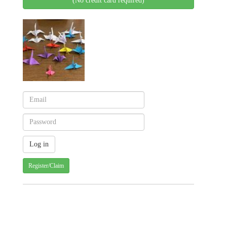
(No credit card required)
Register/Claim