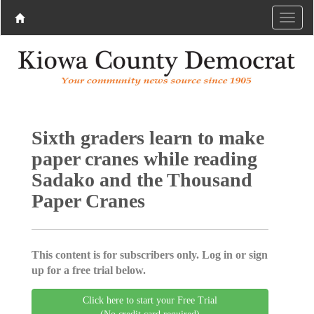
Sixth graders learn to make
paper cranes while reading
Sadako and the Thousand
Paper Cranes
This content is for subscribers only. Log in or sign
up for a free trial below.
Click here to start your Free Trial