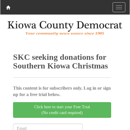
SKC seeking donations for
Southern Kiowa Christmas
This content is for subscribers only. Log in or sign
up for a free trial below.
Click here to start your Free Trial
(No credit card required)