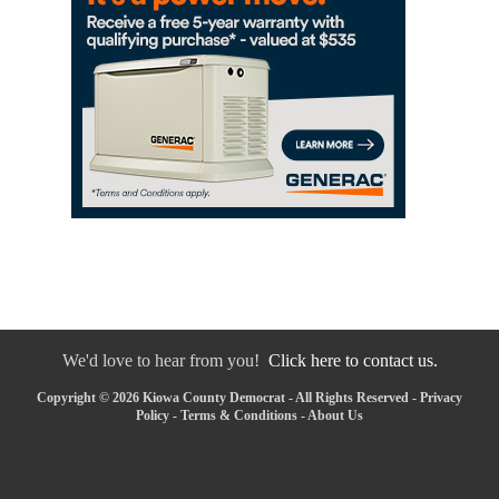
We'd love to hear from you!
Click here to contact us.
Copyright © 2026 Kiowa County Democrat - All Rights Reserved -
Privacy
Policy
-
Terms & Conditions
-
About Us