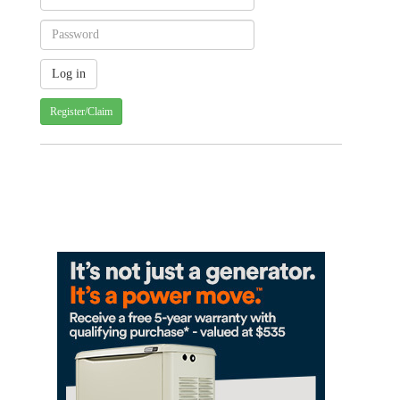
Register/Claim