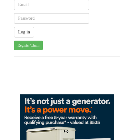
Register/Claim