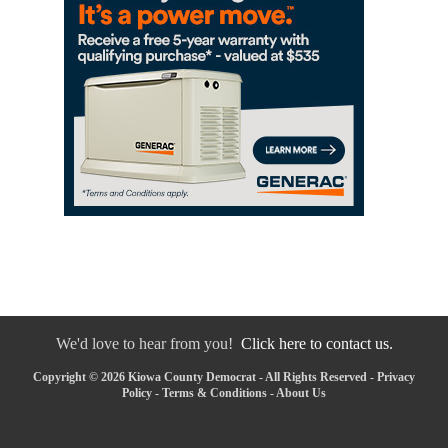
We'd love to hear from you!
Click here to contact us.
Copyright © 2026 Kiowa County Democrat - All Rights Reserved -
Privacy
Policy
-
Terms & Conditions
-
About Us