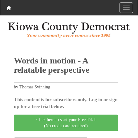
Words in motion - A
relatable perspective
by Thomas Svinning
This content is for subscribers only. Log in or sign
up for a free trial below.
Click here to start your Free Trial
(No credit card required)