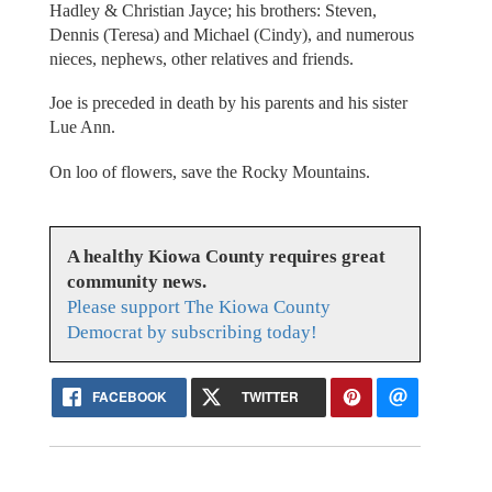
Hadley & Christian Jayce; his brothers: Steven,
Dennis (Teresa) and Michael (Cindy), and numerous
nieces, nephews, other relatives and friends.
Joe is preceded in death by his parents and his sister
Lue Ann.
On loo of flowers, save the Rocky Mountains.
A healthy Kiowa County requires great
community news.
Please support The Kiowa County
Democrat by subscribing today!
FACEBOOK
TWITTER