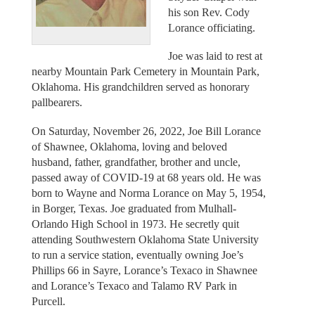
his son Rev. Cody
Lorance officiating.
Joe was laid to rest at
nearby Mountain Park Cemetery in Mountain Park,
Oklahoma. His grandchildren served as honorary
pallbearers.
On Saturday, November 26, 2022, Joe Bill Lorance
of Shawnee, Oklahoma, loving and beloved
husband, father, grandfather, brother and uncle,
passed away of COVID-19 at 68 years old. He was
born to Wayne and Norma Lorance on May 5, 1954,
in Borger, Texas. Joe graduated from Mulhall-
Orlando High School in 1973. He secretly quit
attending Southwestern Oklahoma State University
to run a service station, eventually owning Joe’s
Phillips 66 in Sayre, Lorance’s Texaco in Shawnee
and Lorance’s Texaco and Talamo RV Park in
Purcell.