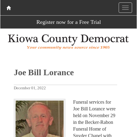
Register now for a Free Trial
Joe Bill Lorance
December 01, 2022
Funeral services for
Joe Bill Lorance were
held on November 29
in the Becker-Rabon
Funeral Home of
Snyder Chapel with