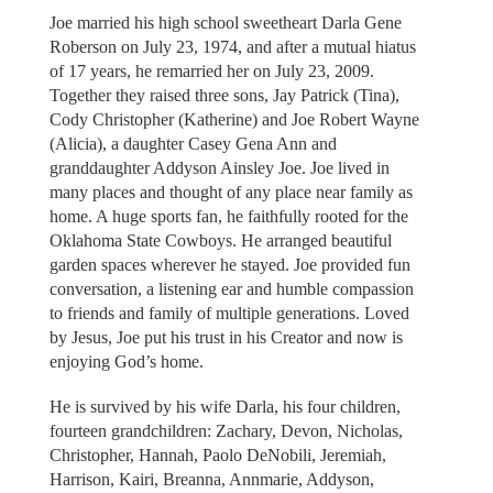
Joe married his high school sweetheart Darla Gene
Roberson on July 23, 1974, and after a mutual hiatus
of 17 years, he remarried her on July 23, 2009.
Together they raised three sons, Jay Patrick (Tina),
Cody Christopher (Katherine) and Joe Robert Wayne
(Alicia), a daughter Casey Gena Ann and
granddaughter Addyson Ainsley Joe. Joe lived in
many places and thought of any place near family as
home. A huge sports fan, he faithfully rooted for the
Oklahoma State Cowboys. He arranged beautiful
garden spaces wherever he stayed. Joe provided fun
conversation, a listening ear and humble compassion
to friends and family of multiple generations. Loved
by Jesus, Joe put his trust in his Creator and now is
enjoying God’s home.
He is survived by his wife Darla, his four children,
fourteen grandchildren: Zachary, Devon, Nicholas,
Christopher, Hannah, Paolo DeNobili, Jeremiah,
Harrison, Kairi, Breanna, Annmarie, Addyson,