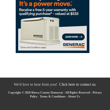
We'd love to hear from you!
Click here to contact us.
Copyright © 2026 Kiowa County Democrat - All Rights Reserved -
Privacy
Policy
-
Terms & Conditions
-
About Us