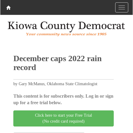
December caps 2022 rain
record
by Gary McManus, Oklahoma State Climatologist
This content is for subscribers only. Log in or sign
up for a free trial below.
Click here to start your Free Trial
(No credit card required)