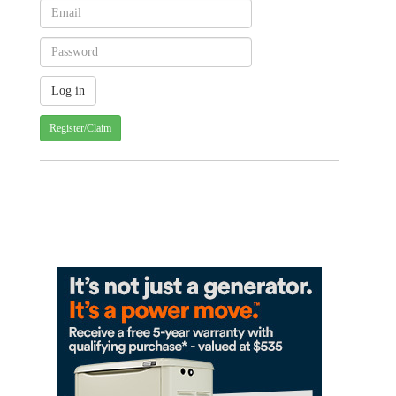
Register/Claim