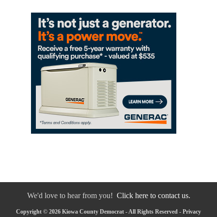
We'd love to hear from you!
Click here to contact us.
Copyright © 2026 Kiowa County Democrat - All Rights Reserved -
Privacy