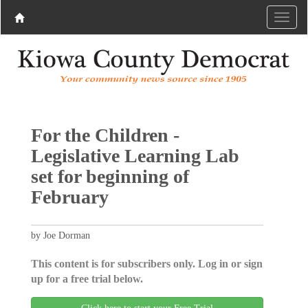
For the Children -
Legislative Learning Lab
set for beginning of
February
by Joe Dorman
This content is for subscribers only. Log in or sign
up for a free trial below.