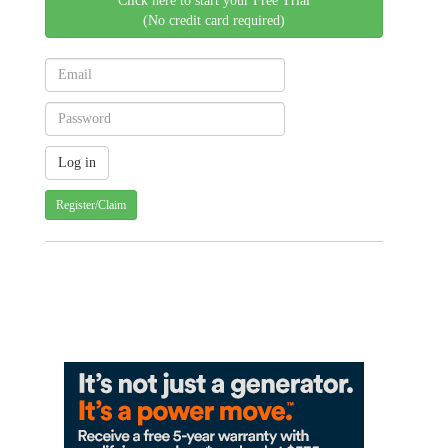
Click here to start your Free Trial
(No credit card required)
Register/Claim