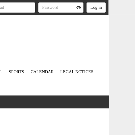
L
SPORTS
CALENDAR
LEGAL NOTICES