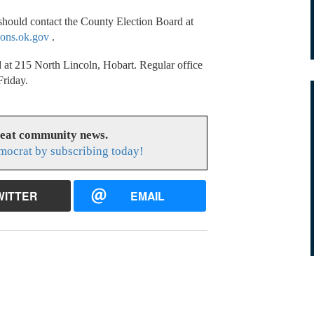
 should contact the County Election Board at
ons.ok.gov
.
 at 215 North Lincoln, Hobart. Regular office
Friday.
reat community news.
ocrat by subscribing today!
WITTER
EMAIL