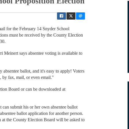
ool Proposition Election
mail for the February 14 Snyder School
tions must be received by the County Election
30.
 Meinert says absentee voting is available to
.
absentee ballot, and it's easy to apply! Voters
, by fax, mail, or even email."
ection Board or can be downloaded at
t can submit his or her own absentee ballot
n absentee ballot application for another person.
n at the County Election Board will be asked to