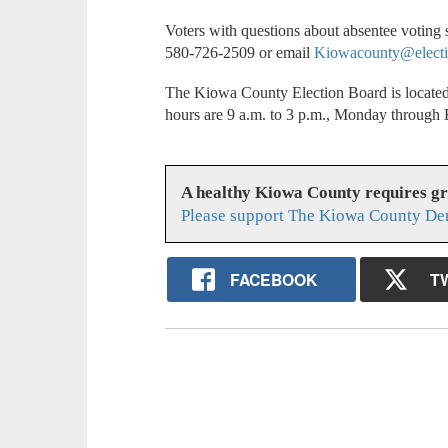
Voters with questions about absentee voting
580-726-2509 or email
Kiowacounty@electi
The Kiowa County Election Board is located
hours are 9 a.m. to 3 p.m., Monday through 
A healthy Kiowa County requires g
Please support The Kiowa County Dem
FACEBOOK
T