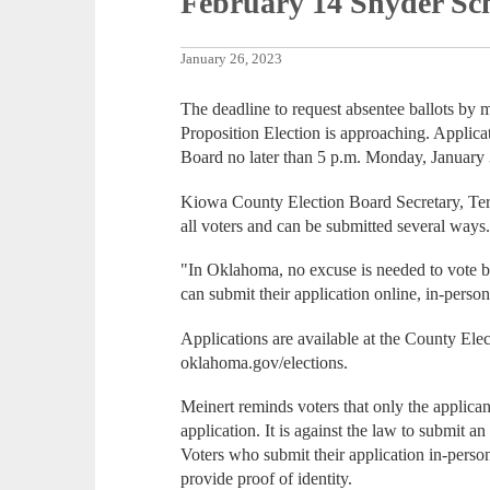
February 14 Snyder Sch
January 26, 2023
The deadline to request absentee ballots by 
Proposition Election is approaching. Applica
Board no later than 5 p.m. Monday, January 
Kiowa County Election Board Secretary, Terri
all voters and can be submitted several ways
"In Oklahoma, no excuse is needed to vote by 
can submit their application online, in-person
Applications are available at the County El
oklahoma.gov/elections.
Meinert reminds voters that only the applican
application. It is against the law to submit a
Voters who submit their application in-perso
provide proof of identity.