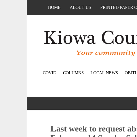
HOME
ABOUT US
PRINTED PAPER 
COVID
COLUMNS
LOCAL NEWS
OBIT
Last week to request abs