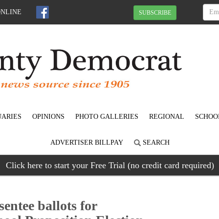
ONLINE
SUBSCRIBE
UARIES
OPINIONS
PHOTO GALLERIES
REGIONAL
SCHOO
ADVERTISER BILLPAY
SEARCH
Click here to start your Free Trial (no credit card required)
entee ballots for