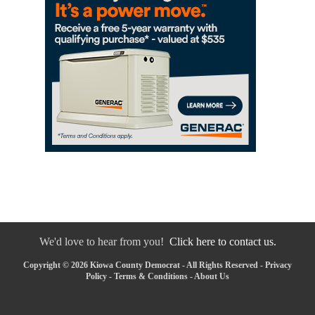
We'd love to hear from you!
Click here to contact us.
Copyright © 2026 Kiowa County Democrat - All Rights Reserved -
Privacy
Policy
-
Terms & Conditions
-
About Us