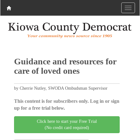
Guidance and resources for
care of loved ones
by Cherrie Nutley, SWODA Ombudsman Supervisor
This content is for subscribers only. Log in or sign
up for a free trial below.
Click here to start your Free Trial
(No credit card required)