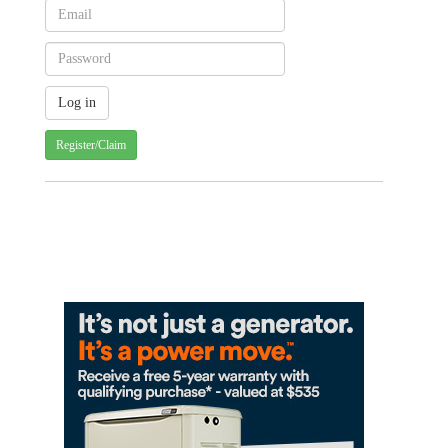
Register/Claim