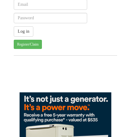
Register/Claim