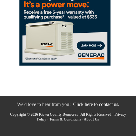
We'd love to hear from you!
Click here to contact us.
Copyright © 2026 Kiowa County Democrat - All Rights Reserved -
Privacy
Policy
-
Terms & Conditions
-
About Us