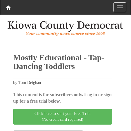
Mostly Educational - Tap-
Dancing Toddlers
by Tom Deighan
This content is for subscribers only. Log in or sign
up for a free trial below.
Click here to start your Free Trial
(No credit card required)