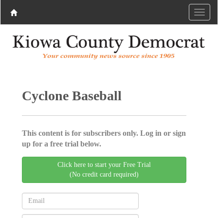
Cyclone Baseball
This content is for subscribers only. Log in or sign
up for a free trial below.
Click here to start your Free Trial
(No credit card required)