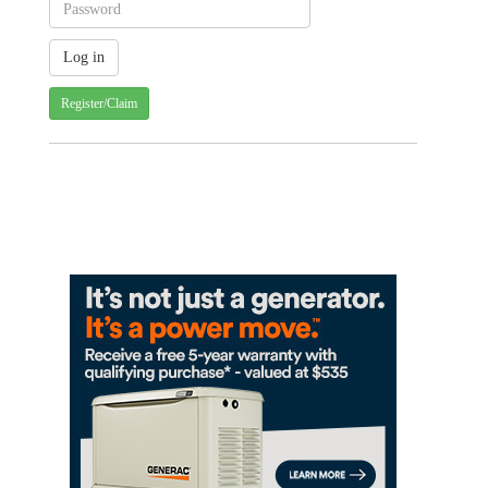
Register/Claim