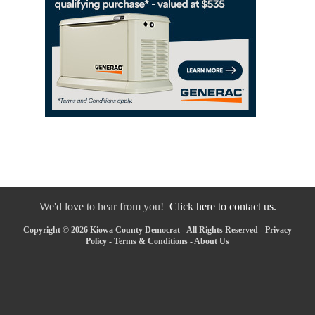
We'd love to hear from you!
Click here to contact us.
Copyright © 2026 Kiowa County Democrat - All Rights Reserved -
Privacy
Policy
-
Terms & Conditions
-
About Us