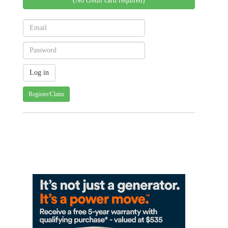
(No credit card required)
Register/Claim