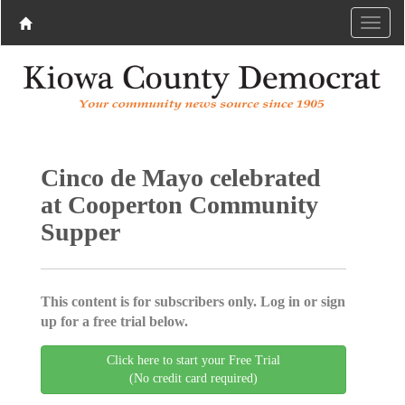
Cinco de Mayo celebrated
at Cooperton Community
Supper
This content is for subscribers only. Log in or sign
up for a free trial below.
Click here to start your Free Trial
(No credit card required)