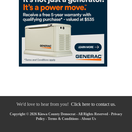
We'd love to hear from you!
Click here to contact us.
Copyright © 2026 Kiowa County Democrat - All Rights Reserved -
Privacy
Policy
-
Terms & Conditions
-
About Us