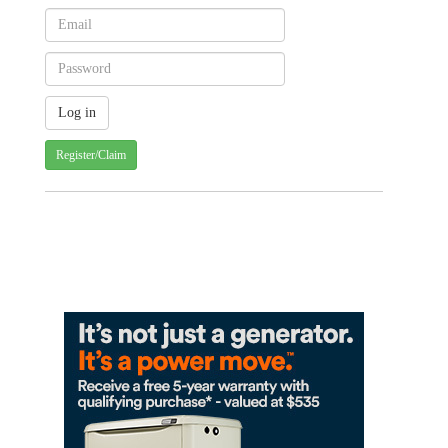
Register/Claim