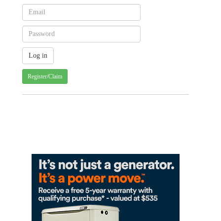
Register/Claim