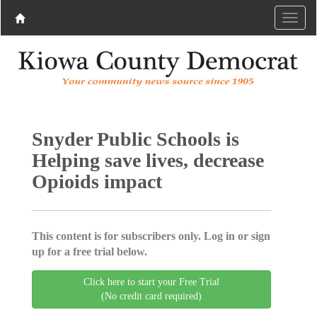
Snyder Public Schools is
Helping save lives, decrease
Opioids impact
This content is for subscribers only. Log in or sign
up for a free trial below.
Click here to start your Free Trial
(No credit card required)