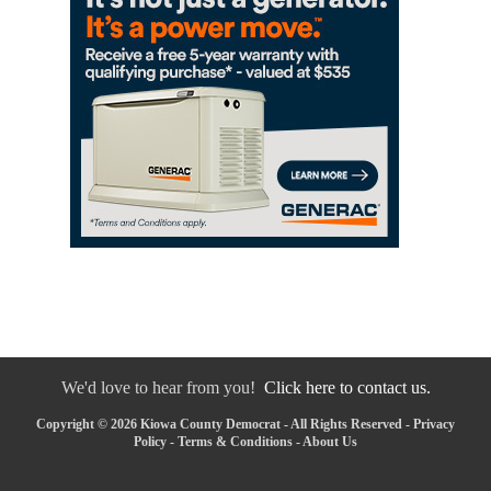
We'd love to hear from you!
Click here to contact us.
Copyright © 2026 Kiowa County Democrat - All Rights Reserved -
Privacy
Policy
-
Terms & Conditions
-
About Us