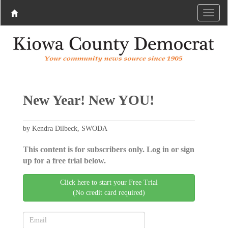
New Year! New YOU!
by Kendra Dilbeck, SWODA
This content is for subscribers only. Log in or sign
up for a free trial below.
Click here to start your Free Trial
(No credit card required)