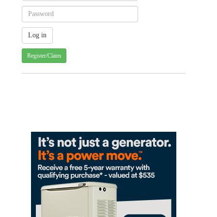
Register/Claim