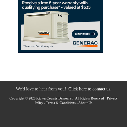
We'd love to hear from you!
Click here to contact us.
Copyright © 2026 Kiowa County Democrat - All Rights Reserved -
Privacy
Policy
-
Terms & Conditions
-
About Us