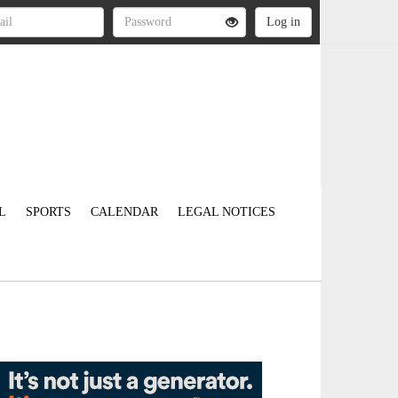
L
SPORTS
CALENDAR
LEGAL NOTICES