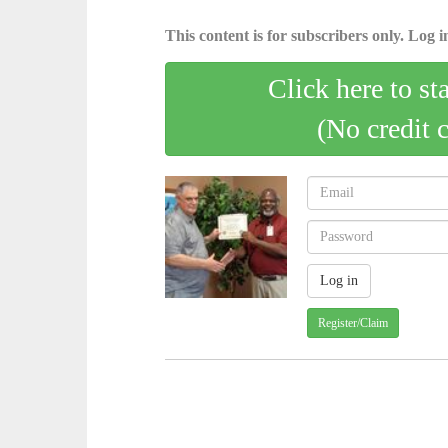
This content is for subscribers only. Log in
Click here to st
(No credit 
Register/Claim