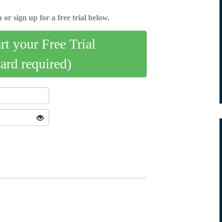
 or sign up for a free trial below.
art your Free Trial
card required)