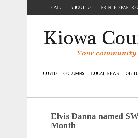
HOME
ABOUT US
PRINTED PAPER 
COVID
COLUMNS
LOCAL NEWS
OBIT
Elvis Danna named SW
Month