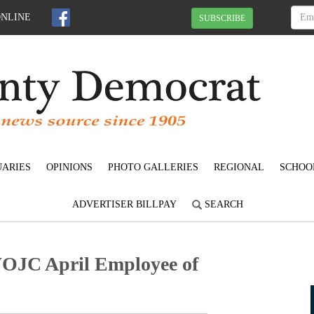
ONLINE
SUBSCRIBE
UARIES
OPINIONS
PHOTO GALLERIES
REGIONAL
SCHOO
ADVERTISER BILLPAY
SEARCH
OJC April Employee of