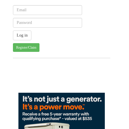
Register/Claim