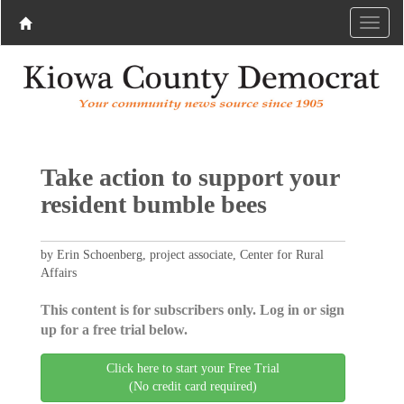
Take action to support your
resident bumble bees
by Erin Schoenberg, project associate, Center for Rural
Affairs
This content is for subscribers only. Log in or sign
up for a free trial below.
Click here to start your Free Trial
(No credit card required)