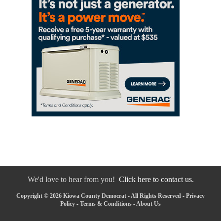
We'd love to hear from you!
Click here to contact us.
Copyright © 2026 Kiowa County Democrat - All Rights Reserved -
Privacy
Policy
-
Terms & Conditions
-
About Us