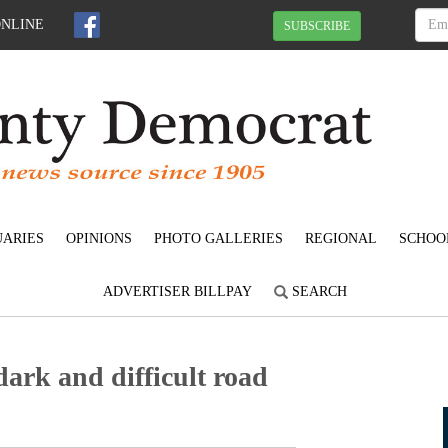
ONLINE
SUBSCRIBE
UARIES
OPINIONS
PHOTO GALLERIES
REGIONAL
SCHOO
ADVERTISER BILLPAY
SEARCH
dark and difficult road