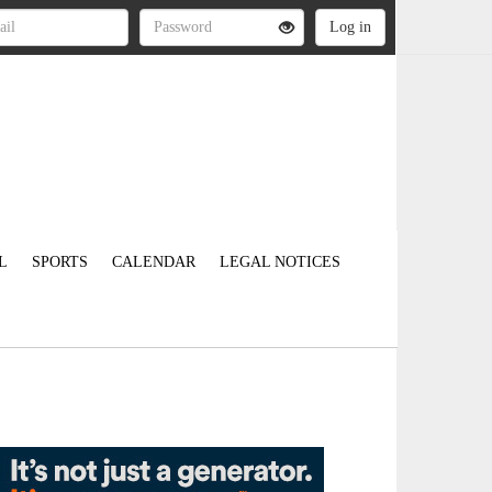
L
SPORTS
CALENDAR
LEGAL NOTICES