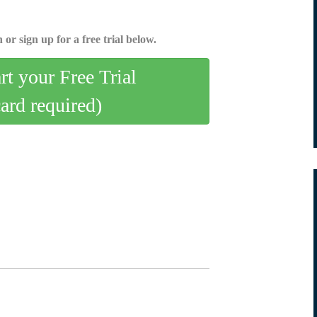
 or sign up for a free trial below.
art your Free Trial
card required)