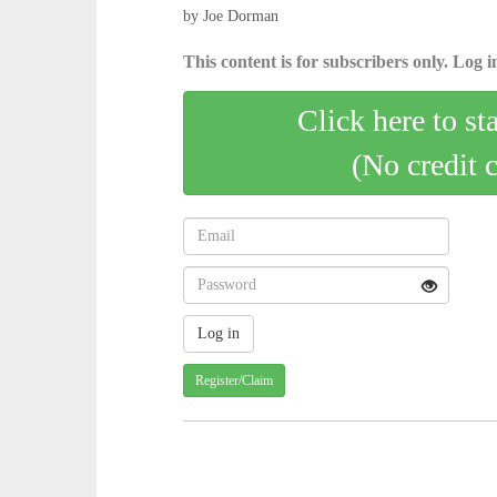
by Joe Dorman
This content is for subscribers only. Log in
Click here to st
(No credit 
Register/Claim