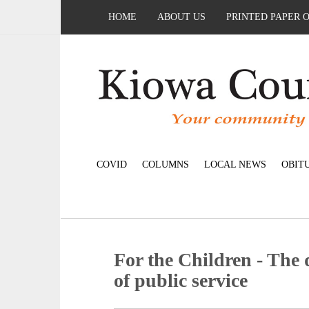
HOME
ABOUT US
PRINTED PAPER 
COVID
COLUMNS
LOCAL NEWS
OBIT
For the Children - The 
of public service