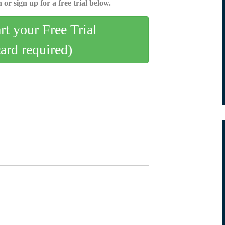
 or sign up for a free trial below.
art your Free Trial
card required)