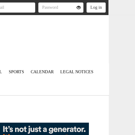
L
SPORTS
CALENDAR
LEGAL NOTICES