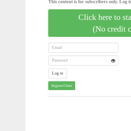
This content is for subscribers only. Log in
Click here to st
(No credit 
Register/Claim