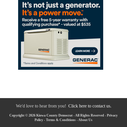
We'd love to hear from you!
Click here to contact us.
Copyright © 2026 Kiowa County Democrat - All Rights Reserved -
Privacy
Policy
-
Terms & Conditions
-
About Us