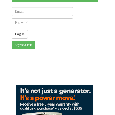
Register/Claim