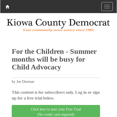
For the Children - Summer
months will be busy for
Child Advocacy
by Joe Dorman
This content is for subscribers only. Log in or sign
up for a free trial below.
Click here to start your Free Trial
(No credit card required)