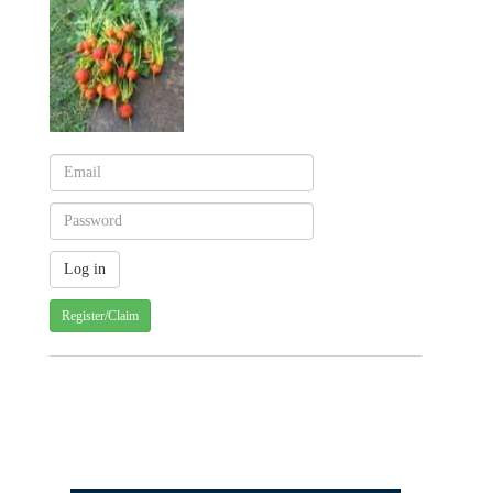
Register/Claim