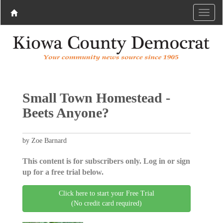
Small Town Homestead -
Beets Anyone?
by Zoe Barnard
This content is for subscribers only. Log in or sign
up for a free trial below.
Click here to start your Free Trial
(No credit card required)