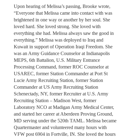
Upon hearing of Melissa’s passing, Brooke wrote,
“Everyone that Melissa came into contact with was
brightened in one way or another by her soul. She
loved hard. She loved strong. She loved with
everything she had. Melissa always saw the good in
everything.” Melissa was deployed to Iraq and
Kuwait in support of Operation Iraqi Freedom. She
was an Army Guidance Counselor at Indianapolis
MEPS, 6th Battalion, U.S. Military Entrance
Processing Command, former ROC Counselor at
USAREC, former Station Commander at Port St
Lucie Army Recruiting Station, former Station
Commander at US Army Recruiting Station
Schenectady, NY, former Recruiter at U.S. Army
Recruiting Station – Madison West, former
Laboratory NCO at Madigan Army Medical Center,
and started her career at Aberdeen Proving Ground,
MD serving under the 520th TAML. Melissa became
Quartermaster and volunteered many hours with
VFW post 6904 in Fortville, IN. She loved the hours