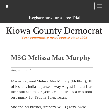
Register now for a Free Trial
MSG Melissa Mae Murphy
August 19, 2021
Master Sergeant Melissa Mae Murphy (McPhail), 38,
of Fishers, Indiana, passed away August 14, 2021, as
the result of a motorcycle accident. Melissa was born
on January 13, 1983 in Tyler, Texas.
She and her brother, Anthony Willis (Tony) were