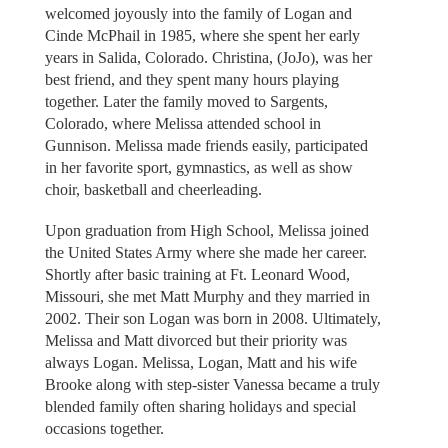
welcomed joyously into the family of Logan and
Cinde McPhail in 1985, where she spent her early
years in Salida, Colorado. Christina, (JoJo), was her
best friend, and they spent many hours playing
together. Later the family moved to Sargents,
Colorado, where Melissa attended school in
Gunnison. Melissa made friends easily, participated
in her favorite sport, gymnastics, as well as show
choir, basketball and cheerleading.
Upon graduation from High School, Melissa joined
the United States Army where she made her career.
Shortly after basic training at Ft. Leonard Wood,
Missouri, she met Matt Murphy and they married in
2002. Their son Logan was born in 2008. Ultimately,
Melissa and Matt divorced but their priority was
always Logan. Melissa, Logan, Matt and his wife
Brooke along with step-sister Vanessa became a truly
blended family often sharing holidays and special
occasions together.