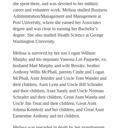
she spent there, and was devoted to her military
career and volunteer work. Melissa studied Business
Administration/Management and Management at
Post University, where she earned her Associates
degree and was close to earning her Bachelor’s
degree. She also studied Health Science at George
Washington University.
Melissa is survived by her son Logan William
Murphy and his stepsister Vanessa Lee Paquette, ex-
husband Matt Murphy and wife Brooke, brother
Anthony Willis McPhail, parents Cinde and Logan
McPhail, Aunt Jennifer and Uncle Tom Wander and
their children, Aunt Lynn and Uncle Bill Schrader
and their children, Aunt Sandy and Uncle Norman
Schrader and their children, Great Aunt Wanda and
Uncle Jim Treat and their children, Great Aunt
Johnna Keinholz and her children, and Great Aunt
Earnestine Anthony and her children.
Melissa was preceded in death by her grandparents