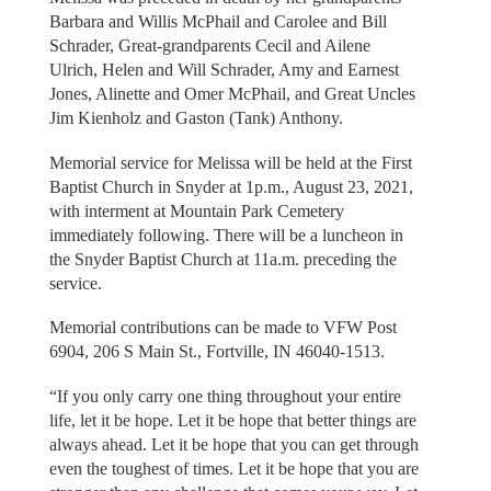
Barbara and Willis McPhail and Carolee and Bill
Schrader, Great-grandparents Cecil and Ailene
Ulrich, Helen and Will Schrader, Amy and Earnest
Jones, Alinette and Omer McPhail, and Great Uncles
Jim Kienholz and Gaston (Tank) Anthony.
Memorial service for Melissa will be held at the First
Baptist Church in Snyder at 1p.m., August 23, 2021,
with interment at Mountain Park Cemetery
immediately following. There will be a luncheon in
the Snyder Baptist Church at 11a.m. preceding the
service.
Memorial contributions can be made to VFW Post
6904, 206 S Main St., Fortville, IN 46040-1513.
“If you only carry one thing throughout your entire
life, let it be hope. Let it be hope that better things are
always ahead. Let it be hope that you can get through
even the toughest of times. Let it be hope that you are