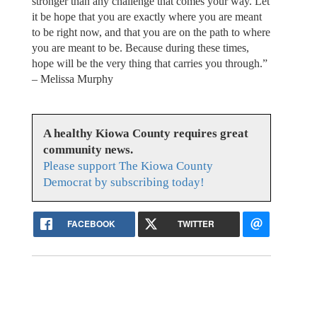
stronger than any challenge that comes your way. Let
it be hope that you are exactly where you are meant
to be right now, and that you are on the path to where
you are meant to be. Because during these times,
hope will be the very thing that carries you through.”
– Melissa Murphy
A healthy Kiowa County requires great
community news.
Please support The Kiowa County
Democrat by subscribing today!
FACEBOOK
TWITTER