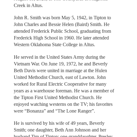
Creek in Altus.
John R. Smith was born May 5, 1942, in Tipton to
John Charles and Bessie Helen (Baird) Smith. He
attended Frederick Public School, graduating from
Frederick High School in 1960. He later attended
Western Oklahoma State College in Altus.
He served in the United States Army during the
Vietnam War. On June 19, 1972, he and Beverly
Beth Davis were united in marriage at the Hulen
United Methodist Church, east of Lawton. John
worked for Rural Electric Cooperative for many
years as a warehouse foreman. He was a member of
the Tipton First United Methodist Church. He
enjoyed watching westerns on the TV; his favorites
were “Bonanza” and “The Lone Ranger”.
He is survived by his wife of 49 years, Beverly
Smith; one daughter, Beth Ann Johnson and her
husband Tim of Tipton; one granddaughter, Presley