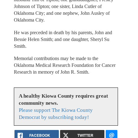
Johnson of Tipton; one sister, Linda Cutler of
Oklahoma City; and one nephew, John Ausley of
Oklahoma City.
He was preceded in death by his parents, John and
Bessie Helen Smith; and one daughter, Sheryl Su
Smith.
Memorial contributions may be made to the
Oklahoma Medical Research Foundation for Cancer
Research in memory of John R. Smith.
A healthy Kiowa County requires great
community news.
Please support The Kiowa County
Democrat by subscribing today!
FACEBOOK
TWITTER