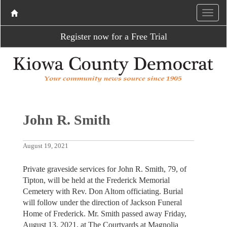
Register now for a Free Trial
John R. Smith
August 19, 2021
Private graveside services for John R. Smith, 79, of
Tipton, will be held at the Frederick Memorial
Cemetery with Rev. Don Altom officiating. Burial
will follow under the direction of Jackson Funeral
Home of Frederick. Mr. Smith passed away Friday,
August 13, 2021, at The Courtyards at Magnolia