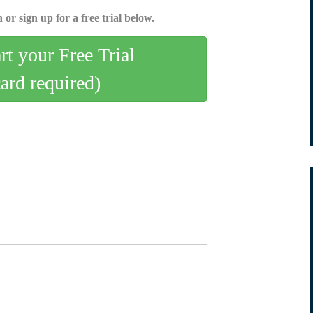
 or sign up for a free trial below.
art your Free Trial
card required)