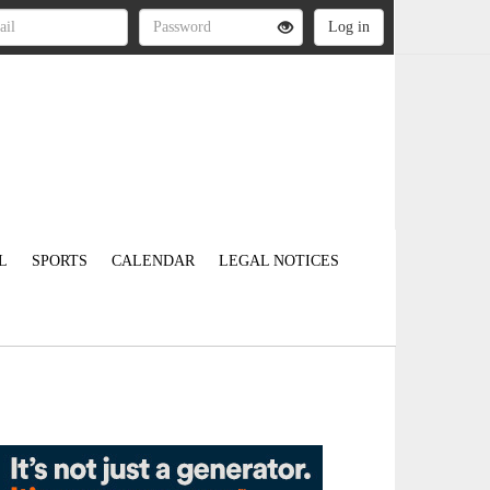
L
SPORTS
CALENDAR
LEGAL NOTICES