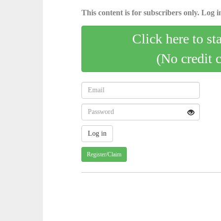
This content is for subscribers only. Log in
Click here to st
(No credit 
Register/Claim