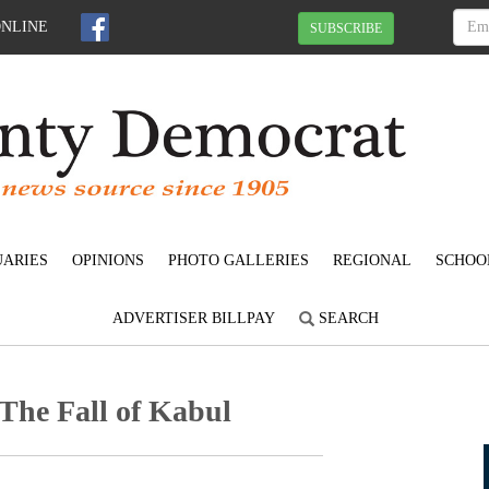
ONLINE
SUBSCRIBE
UARIES
OPINIONS
PHOTO GALLERIES
REGIONAL
SCHOO
ADVERTISER BILLPAY
SEARCH
 The Fall of Kabul