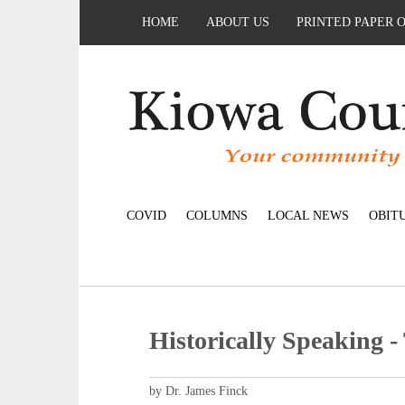
HOME
ABOUT US
PRINTED PAPER 
COVID
COLUMNS
LOCAL NEWS
OBIT
Historically Speaking -
by Dr. James Finck