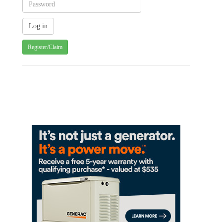
Register/Claim