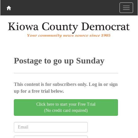
Postage to go up Sunday
This content is for subscribers only. Log in or sign
up for a free trial below.
Click here to start your Free Trial
(No credit card required)