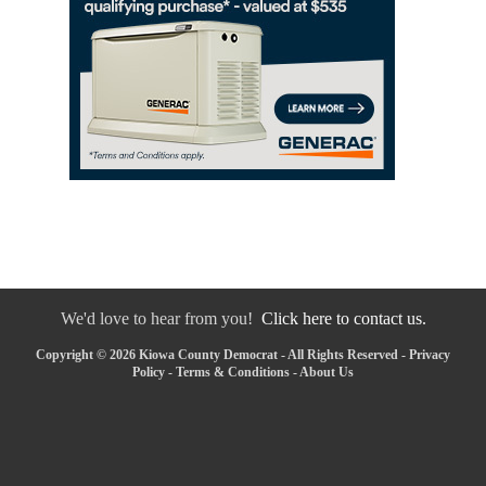
We'd love to hear from you!
Click here to contact us.
Copyright © 2026 Kiowa County Democrat - All Rights Reserved -
Privacy
Policy
-
Terms & Conditions
-
About Us