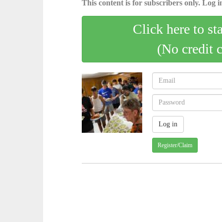
This content is for subscribers only. Log in
Click here to st
(No credit 
Register/Claim