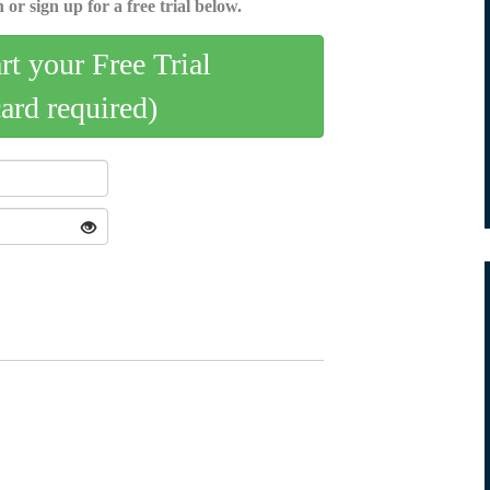
 or sign up for a free trial below.
art your Free Trial
card required)