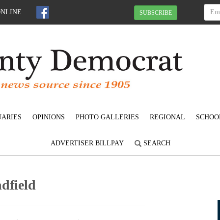
ONLINE
SUBSCRIBE
UARIES
OPINIONS
PHOTO GALLERIES
REGIONAL
SCHOO
ADVERTISER BILLPAY
SEARCH
dfield