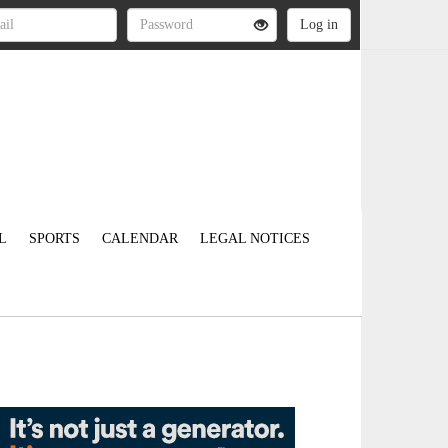
L
SPORTS
CALENDAR
LEGAL NOTICES