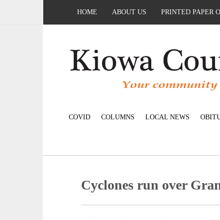
HOME
ABOUT US
PRINTED PAPER 
COVID
COLUMNS
LOCAL NEWS
OBIT
Cyclones run over Gran