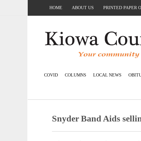
HOME
ABOUT US
PRINTED PAPER 
COVID
COLUMNS
LOCAL NEWS
OBIT
Snyder Band Aids selli