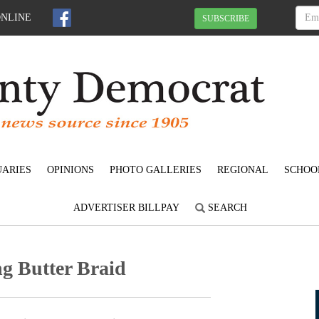
ONLINE
SUBSCRIBE
UARIES
OPINIONS
PHOTO GALLERIES
REGIONAL
SCHOO
ADVERTISER BILLPAY
SEARCH
ng Butter Braid