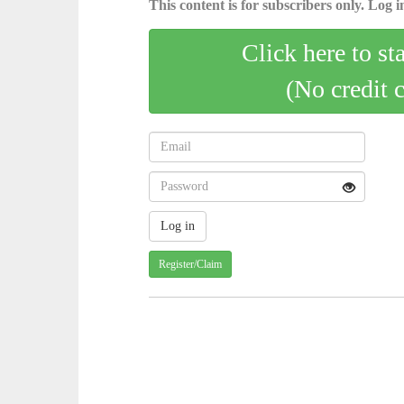
This content is for subscribers only. Log in
Click here to st
(No credit 
Register/Claim