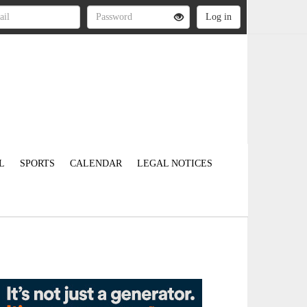
L
SPORTS
CALENDAR
LEGAL NOTICES