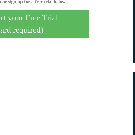
 or sign up for a free trial below.
art your Free Trial
card required)