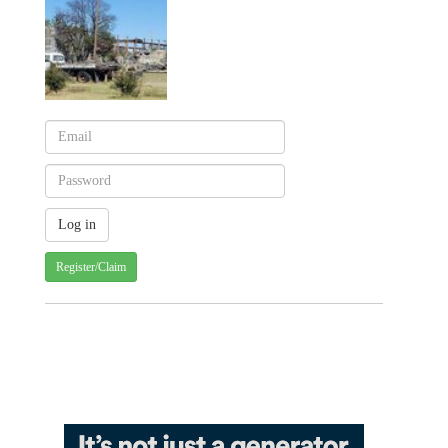
Register/Claim