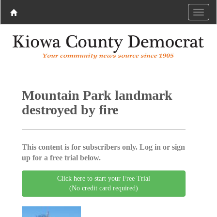
Mountain Park landmark
destroyed by fire
This content is for subscribers only. Log in or sign
up for a free trial below.
Click here to start your Free Trial
(No credit card required)