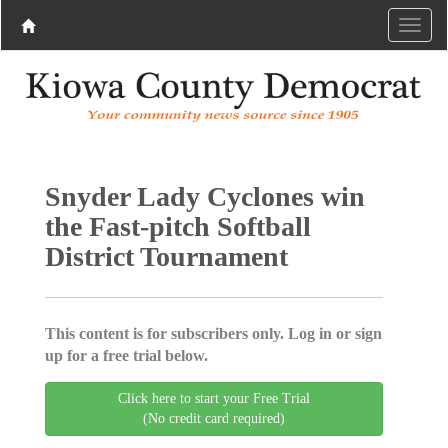
Snyder Lady Cyclones win
the Fast-pitch Softball
District Tournament
This content is for subscribers only. Log in or sign
up for a free trial below.
Click here to start your Free Trial
(No credit card required)