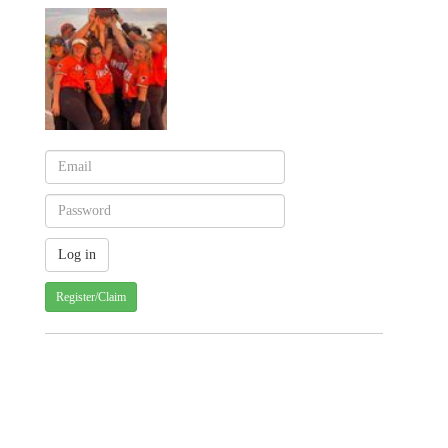
Register/Claim