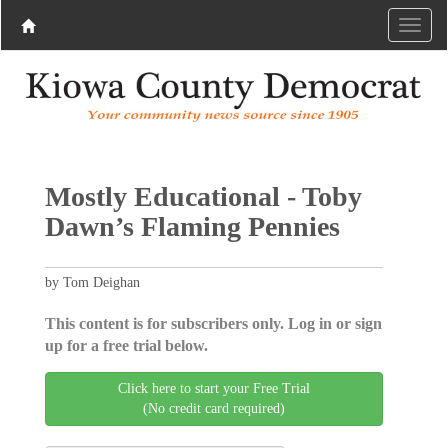
Mostly Educational - Toby
Dawn’s Flaming Pennies
by Tom Deighan
This content is for subscribers only. Log in or sign
up for a free trial below.
Click here to start your Free Trial
(No credit card required)