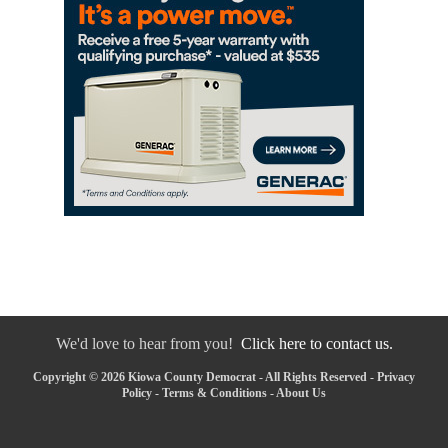
We'd love to hear from you!
Click here to contact us.
Copyright © 2026 Kiowa County Democrat - All Rights Reserved -
Privacy
Policy
-
Terms & Conditions
-
About Us