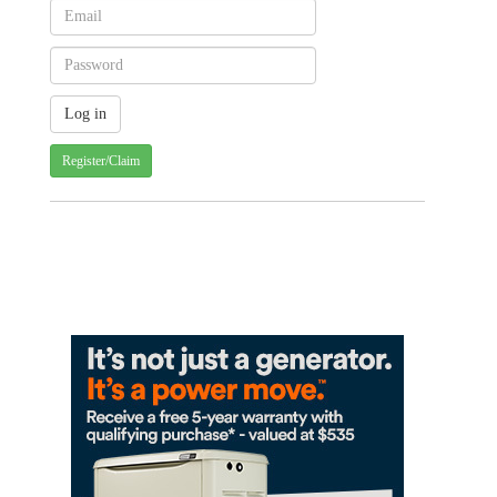
Register/Claim