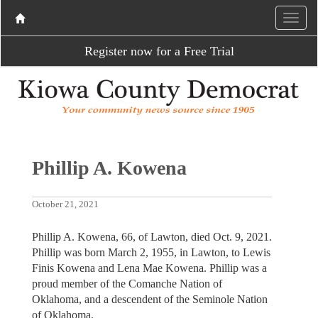
Register now for a Free Trial
Phillip A. Kowena
October 21, 2021
Phillip A. Kowena, 66, of Lawton, died Oct. 9, 2021.
Phillip was born March 2, 1955, in Lawton, to Lewis
Finis Kowena and Lena Mae Kowena. Phillip was a
proud member of the Comanche Nation of
Oklahoma, and a descendent of the Seminole Nation
of Oklahoma.