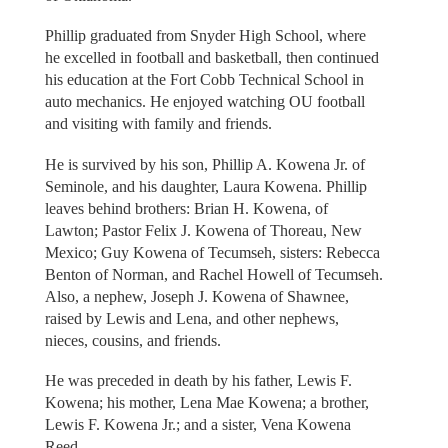
Phillip graduated from Snyder High School, where
he excelled in football and basketball, then continued
his education at the Fort Cobb Technical School in
auto mechanics. He enjoyed watching OU football
and visiting with family and friends.
He is survived by his son, Phillip A. Kowena Jr. of
Seminole, and his daughter, Laura Kowena. Phillip
leaves behind brothers: Brian H. Kowena, of
Lawton; Pastor Felix J. Kowena of Thoreau, New
Mexico; Guy Kowena of Tecumseh, sisters: Rebecca
Benton of Norman, and Rachel Howell of Tecumseh.
Also, a nephew, Joseph J. Kowena of Shawnee,
raised by Lewis and Lena, and other nephews,
nieces, cousins, and friends.
He was preceded in death by his father, Lewis F.
Kowena; his mother, Lena Mae Kowena; a brother,
Lewis F. Kowena Jr.; and a sister, Vena Kowena
Reed.