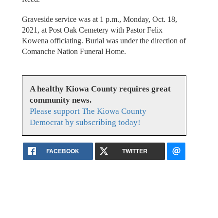
Graveside service was at 1 p.m., Monday, Oct. 18,
2021, at Post Oak Cemetery with Pastor Felix
Kowena officiating. Burial was under the direction of
Comanche Nation Funeral Home.
A healthy Kiowa County requires great
community news.
Please support The Kiowa County
Democrat by subscribing today!
FACEBOOK
TWITTER