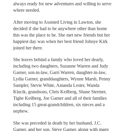
always ready for new adventures and willing to serve
where needed.
After moving to Assisted Living in Lawton, she
decided if she had to be anywhere other than home
this was the place to be. She met new friends but her
happiest day was when her best friend Johnye Kirk
joined her there.
She leaves behind a family who loved her dearly,
including two daughters, Suzanne Warren and Judy
Garner, son-in-law, Garri Warren, daughter-in-law,
Lydia Garner, granddaughters, Wynne Marsh, Penny
Sampler, Stevie White, Amanda Lester, Wanda
Klucik, grandsons, Chris Keilberg, Shane Stermer,
Tighe Keilberg, Joe Garner and all of their families
including 15 great-grandchildren, six nieces and a
nephew.
She was preceded in death by her husband, J.C.
Garner, and her son, Steve Garner, along with many