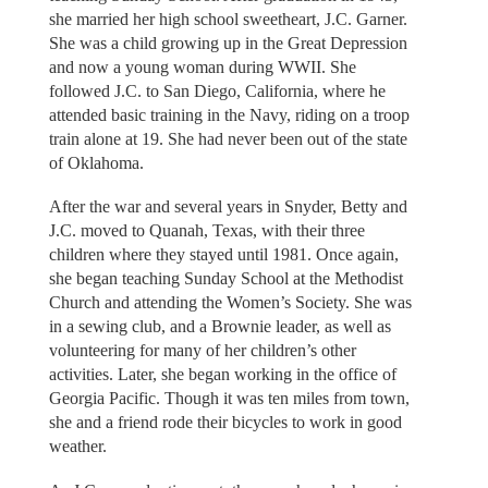
she married her high school sweetheart, J.C. Garner.
She was a child growing up in the Great Depression
and now a young woman during WWII. She
followed J.C. to San Diego, California, where he
attended basic training in the Navy, riding on a troop
train alone at 19. She had never been out of the state
of Oklahoma.
After the war and several years in Snyder, Betty and
J.C. moved to Quanah, Texas, with their three
children where they stayed until 1981. Once again,
she began teaching Sunday School at the Methodist
Church and attending the Women’s Society. She was
in a sewing club, and a Brownie leader, as well as
volunteering for many of her children’s other
activities. Later, she began working in the office of
Georgia Pacific. Though it was ten miles from town,
she and a friend rode their bicycles to work in good
weather.