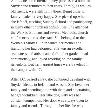
As J.C. neared retirement, they purchased a home in
Snyder and returned to their roots. Family, as well as
old friends, were still living there. Being close to
family made her very happy. She picked up where
she left off, teaching Sunday School and participating
in many other church responsibilities. She attended
the Walk to Emmaus and several Methodist church
conferences across the state. She belonged to the
Women’s Study Club in which her mother and
grandmother had belonged. She was an excellent
seamstress and artist, canned from her garden, read
continuously, and loved working on the family
genealogy. But her happiest times were traveling in
the camper with J.C.
After J.C. passed away, she continued traveling with
Snyder friends to Ireland and Alaska. She loved her
family and spending time with them and entertaining
her grandchildren. Her little dog Katy was her
constant companion. Her door was always open to
family and friends. Throughout her life she was