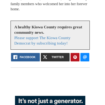
family members who welcomed her into her forever
home.
A healthy Kiowa County requires great
community news.
Please support The Kiowa County
Democrat by subscribing today!
FACEBOOK
TWITTER