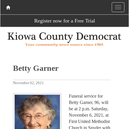
Register now for a Free Trial
Betty Garner
November 02, 2021
Funeral service for
Betty Garner, 96, will
be at 2 p.m. Saturday,
November 6, 2021, at
First United Methodist
Church in Snyder with