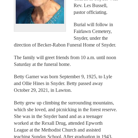
Rev. Les Bussell,
pastor officiating.
Burial will follow in
Fairlawn Cemetery,
Snyder, under the
direction of Becker-Rabon Funeral Home of Snyder.
The family will greet friends from 10 a.m. until noon
Saturday at the funeral home.
Betty Garner was born September 9, 1925, to Lyle
and Ollie Hines in Snyder. Betty passed away
October 29, 2021, in Lawton.
Betty grew up climbing the surrounding mountains,
which she loved, and picnicking in the forest reserve.
She was in the Snyder band and as a teenager
worked at the Rexall Drug, attended Epworth
League at the Methodist Church and assisted
teaching Sunday School. After graduation in 1943,